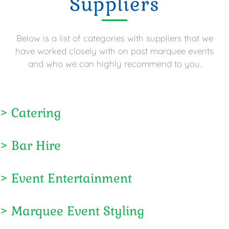
Suppliers
Below is a list of categories with suppliers that we
have worked closely with on past marquee events
and who we can highly recommend to you.
> Catering
> Bar Hire
> Event Entertainment
> Marquee Event Styling