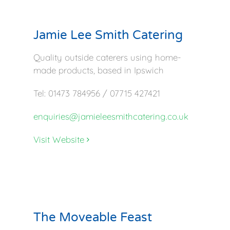
Jamie Lee Smith Catering
Quality outside caterers using home-
made products, based in Ipswich
Tel: 01473 784956 / 07715 427421
enquiries@jamieleesmithcatering.co.uk
Visit Website
The Moveable Feast