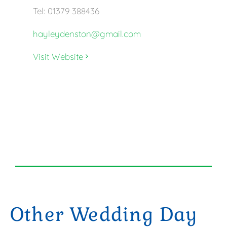
Tel: 01379 388436
hayleydenston@gmail.com
Visit Website
Other Wedding Day