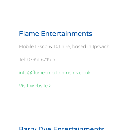
Flame Entertainments
Mobile Disco & DJ hire, based in Ipswich
Tel: 07951 671515
info@flameentertainments.co.uk
Visit Website
Barry Dye Entertainments