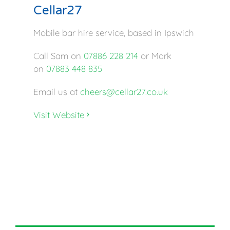
Cellar27
Mobile bar hire service, based in Ipswich
Call Sam on
07886 228 214
or Mark
on
07883 448 835
Email us at
cheers@cellar27.co.uk
Visit Website