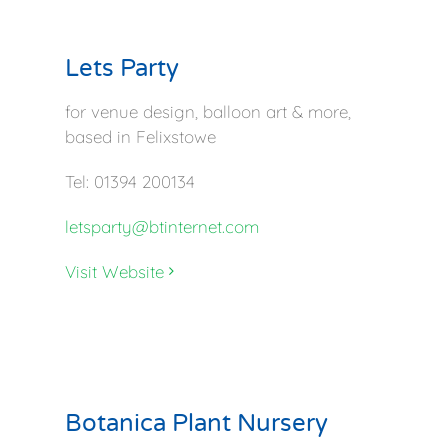
Lets Party
for venue design, balloon art & more,
based in Felixstowe
Tel: 01394 200134
letsparty@btinternet.com
Visit Website
Botanica Plant Nursery