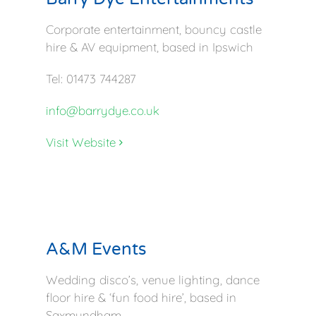
Corporate entertainment, bouncy castle
hire & AV equipment, based in Ipswich
Tel: 01473 744287
info@barrydye.co.uk
Visit Website
A&M Events
Wedding disco’s, venue lighting, dance
floor hire & ‘fun food hire’, based in
Saxmundham