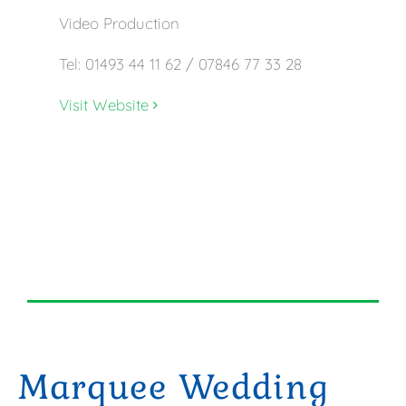
Video Production
Tel: 01493 44 11 62 / 07846 77 33 28
Visit Website
Marquee Wedding