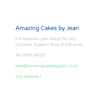
Amazing Cakes by Jean
For bespoke cake design for any
occasion, based in Bury St Edmunds
Tel: 01359 241135
jean@amazingcakesbyjean.co.uk
Visit Website