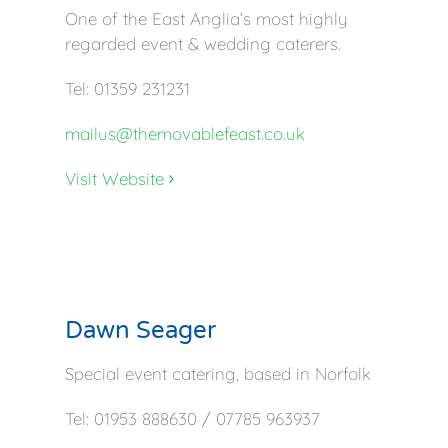
One of the East Anglia’s most highly
regarded event & wedding caterers.
Tel: 01359 231231
mailus@themovablefeast.co.uk
Visit Website
Dawn Seager
Special event catering, based in Norfolk
Tel: 01953 888630 / 07785 963937