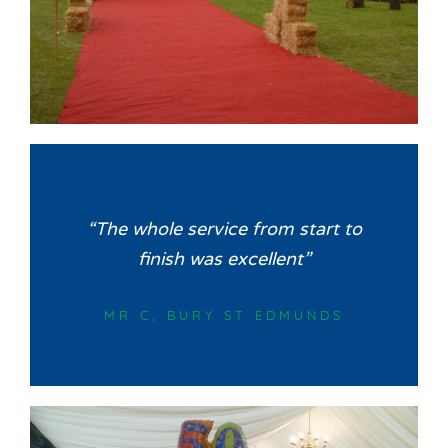
“The whole service from start to
finish was excellent”
MR C, BURY ST EDMUNDS