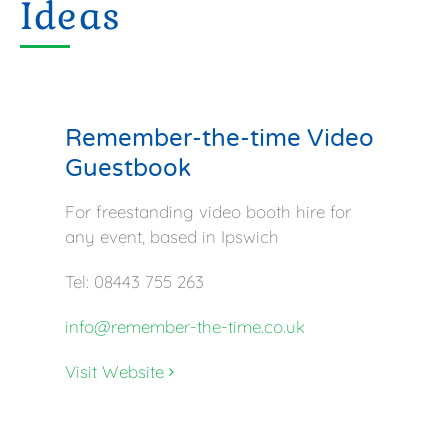
Ideas
Remember-the-time Video
Guestbook
For freestanding video booth hire for
any event, based in Ipswich
Tel: 08443 755 263
info@remember-the-time.co.uk
Visit Website