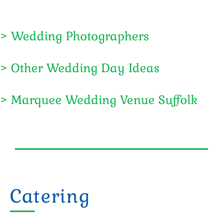
> Wedding Photographers
> Other Wedding Day Ideas
> Marquee Wedding Venue Suffolk
Catering