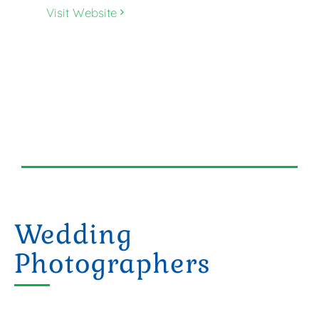
Visit Website
Wedding
Photographers