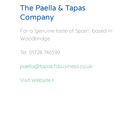
The Paella & Tapas
Company
For a ‘genuine taste of Spain’, based in
Woodbridge
Tel: 01728 746599
paella@tapas.fsbusiness.co.uk
Visit Website