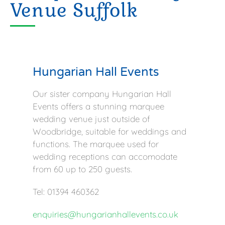
Venue Suffolk
Hungarian Hall Events
Our sister company Hungarian Hall
Events offers a stunning marquee
wedding venue just outside of
Woodbridge, suitable for weddings and
functions. The marquee used for
wedding receptions can accomodate
from 60 up to 250 guests.
Tel: 01394 460362
enquiries@hungarianhallevents.co.uk