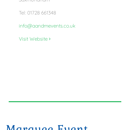
Tel: 01728 661348
info@aandmevents.co.uk
Visit Website
Marquee Event