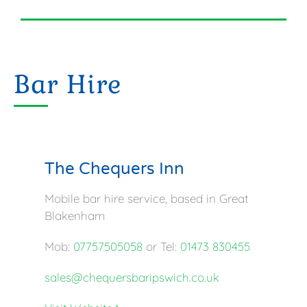
Bar Hire
The Chequers Inn
Mobile bar hire service, based in Great
Blakenham
Mob:
07757505058
or Tel:
01473 830455
sales@chequersbaripswich.co.uk