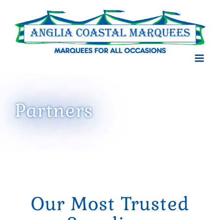
Skip
to
content
Partners
Our Most Trusted