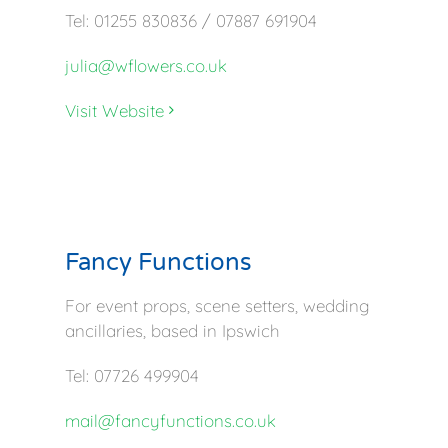
Tel: 01255 830836 / 07887 691904
julia@wflowers.co.uk
Visit Website
Fancy Functions
For event props, scene setters, wedding
ancillaries, based in Ipswich
Tel: 07726 499904
mail@fancyfunctions.co.uk