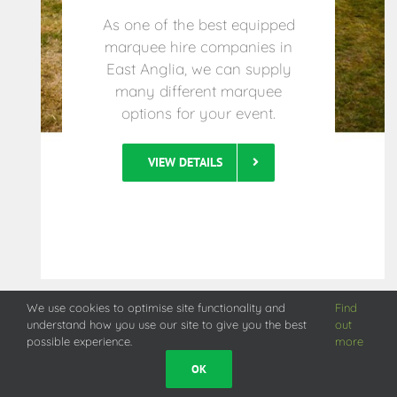
As one of the best equipped
marquee hire companies in
East Anglia, we can supply
many different marquee
options for your event.
VIEW DETAILS
We use cookies to optimise site functionality and
Find
understand how you use our site to give you the best
out
possible experience.
more
OK