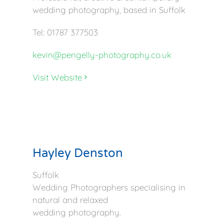
wedding photography, based in Suffolk
Tel: 01787 377503
kevin@pengelly-photography.co.uk
Visit Website
Hayley Denston
Suffolk
Wedding Photographers specialising in
natural and relaxed
wedding photography.