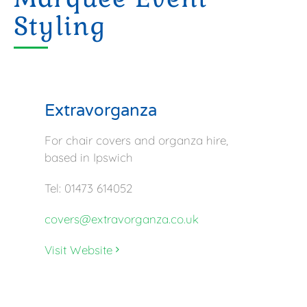
Styling
Extravorganza
For chair covers and organza hire,
based in Ipswich
Tel: 01473 614052
covers@extravorganza.co.uk
Visit Website