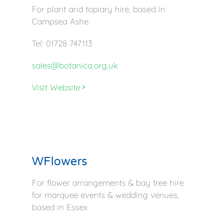
For plant and topiary hire, based in
Campsea Ashe
Tel: 01728 747113
sales@botanica.org.uk
Visit Website
WFlowers
For flower arrangements & bay tree hire
for marquee events & wedding venues,
based in Essex