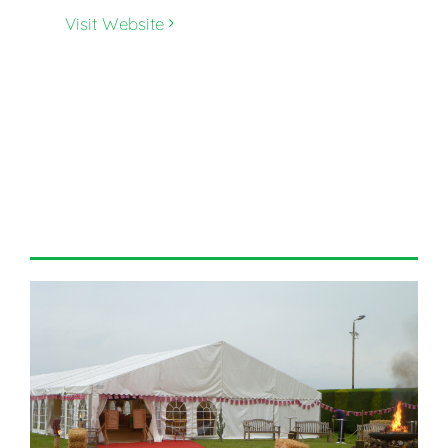
Visit Website