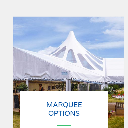
MARQUEE
OPTIONS