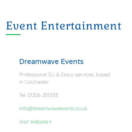
Event Entertainment
Dreamwave Events
Professional DJ & Disco services, based
in Colchester
Tel: 01206 255333
info@dreamwaveevents.co.uk
Visit Website