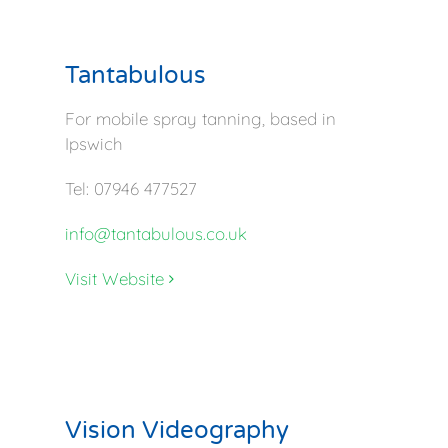
Tantabulous
For mobile spray tanning, based in
Ipswich
Tel: 07946 477527
info@tantabulous.co.uk
Visit Website
Vision Videography