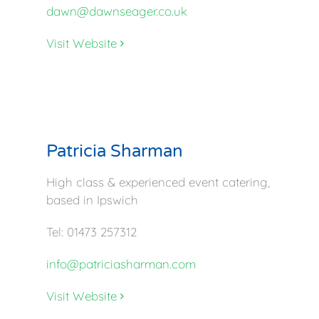
dawn@dawnseager.co.uk
Visit Website
Patricia Sharman
High class & experienced event catering,
based in Ipswich
Tel: 01473 257312
info@patriciasharman.com
Visit Website