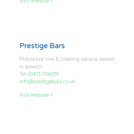
Visit Website
Prestige Bars
Mobile bar hire & catering service, based
in Ipswich
Tel:
01473 706939
info@prestigebars.co.uk
Visit Website