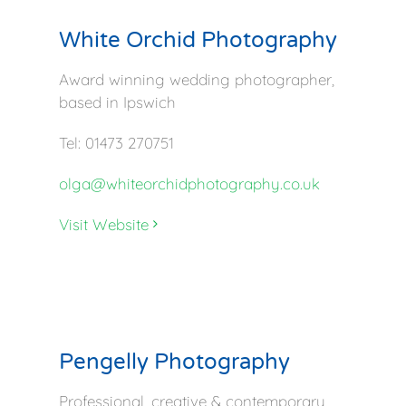
White Orchid Photography
Award winning wedding photographer,
based in Ipswich
Tel: 01473 270751
olga@whiteorchidphotography.co.uk
Visit Website
Pengelly Photography
Professional, creative & contemporary