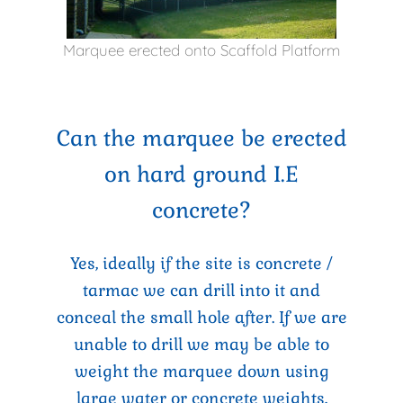
Marquee erected onto Scaffold Platform
Can the marquee be erected
on hard ground I.E
concrete?
Yes, ideally if the site is concrete /
tarmac we can drill into it and
conceal the small hole after. If we are
unable to drill we may be able to
weight the marquee down using
large water or concrete weights,