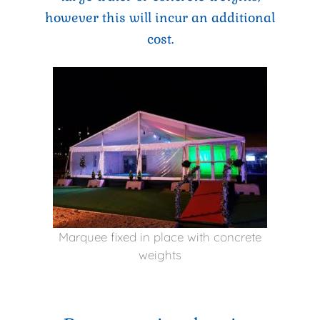
however this will incur an additional
cost.
Marquee fixed in place with concrete
weights