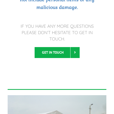
malicious damage.
IF YOU HAVE ANY MORE QUESTIONS
PLEASE DON’T HESITATE TO GET IN
TOUCH.
GET IN TOUCH