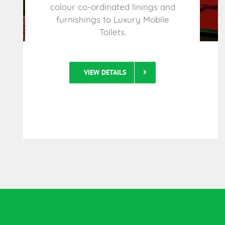
colour co-ordinated linings and
furnishings to Luxury Mobile
Toilets.
VIEW DETAILS