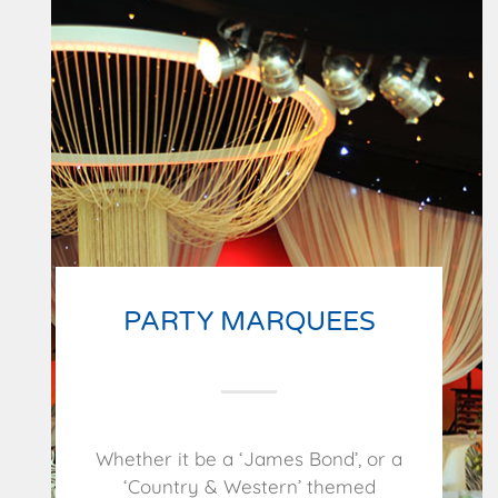
PARTY MARQUEES
Whether it be a ‘James Bond’, or a
‘Country & Western’ themed