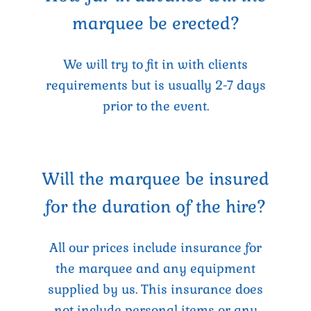
marquee be erected?
We will try to fit in with clients
requirements but is usually 2-7 days
prior to the event.
Will the marquee be insured
for the duration of the hire?
All our prices include insurance for
the marquee and any equipment
supplied by us. This insurance does
not include personal items or any