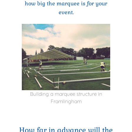
how big the marquee is for your
event.
Building a marquee structure in
Framlingham
How far in advance will the