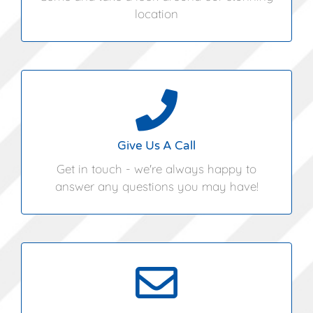
location
01394 460362
Give Us A Call
Get in touch - we're always happy to
answer any questions you may have!
info@angliacoastalmarquees.co.uk