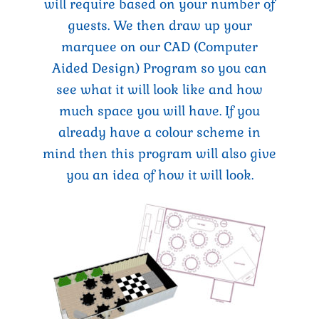
will require based on your number of
guests. We then draw up your
marquee on our CAD (Computer
Aided Design) Program so you can
see what it will look like and how
much space you will have. If you
already have a colour scheme in
mind then this program will also give
you an idea of how it will look.