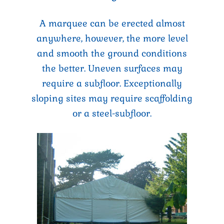
A marquee can be erected almost
anywhere, however, the more level
and smooth the ground conditions
the better. Uneven surfaces may
require a subfloor. Exceptionally
sloping sites may require scaffolding
or a steel-subfloor.