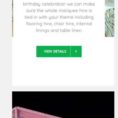
birthday celebration we can make
sure the whole marquee hire is
tied in with your theme including
flooring hire, chair hire, internal
linings and table linen.
VIEW DETAILS