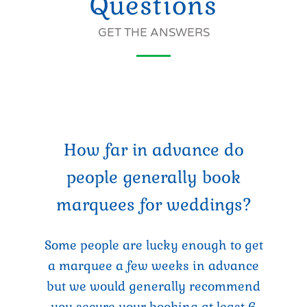
Questions
GET THE ANSWERS
How far in advance do
people generally book
marquees for weddings?
Some people are lucky enough to get
a marquee a few weeks in advance
but we would generally recommend
you secure your booking at least 6