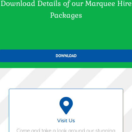
Download Details of our Marquee Hire
Packages
DOWNLOAD
Hungarian Hall,
Pettistree,
Woodbridge,
Visit Us
Suffolk,
Come and take a look around our stunning
IP13 0JF