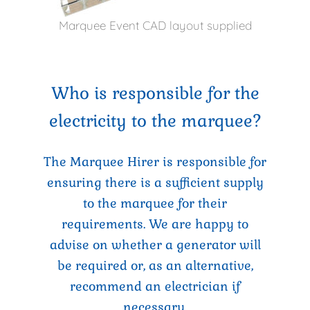
Marquee Event CAD layout supplied
Who is responsible for the
electricity to the marquee?
The Marquee Hirer is responsible for
ensuring there is a sufficient supply
to the marquee for their
requirements. We are happy to
advise on whether a generator will
be required or, as an alternative,
recommend an electrician if
necessary.