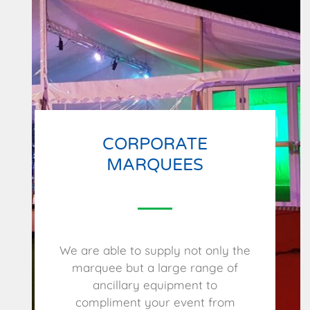
CORPORATE
MARQUEES
We are able to supply not only the
marquee but a large range of
ancillary equipment to
compliment your event from