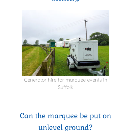
Generator hire for marquee events in
Suffolk
Can the marquee be put on
unlevel ground?