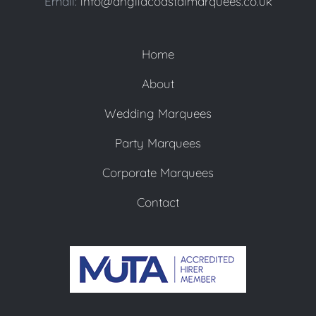
Email:
info@angliacoastalmarquees.co.uk
Home
About
Wedding Marquees
Party Marquees
Corporate Marquees
Contact