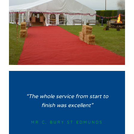
“The whole service from start to
finish was excellent”
MR C, BURY ST EDMUNDS