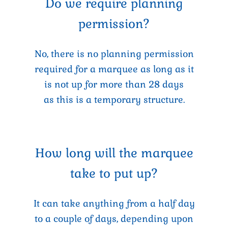
Do we require planning
permission?
No, there is no planning permission
required for a marquee as long as it
is not up for more than 28 days
as this is a temporary structure.
How long will the marquee
take to put up?
It can take anything from a half day
to a couple of days, depending upon