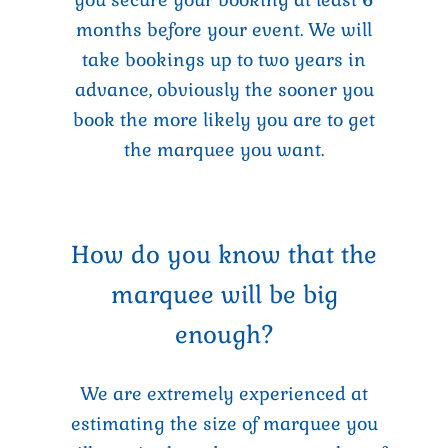
months before your event. We will
take bookings up to two years in
advance, obviously the sooner you
book the more likely you are to get
the marquee you want.
How do you know that the
marquee will be big
enough?
We are extremely experienced at
estimating the size of marquee you