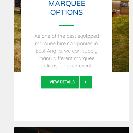
MARQUEE
OPTIONS
As one of the best equipped
marquee hire companies in
East Anglia, we can supply
many different marquee
options for your event.
VIEW DETAILS