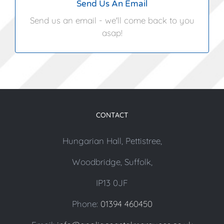
Send Us An Email
Send us an email - we'll come back to you
asap!
CONTACT
Hungarian Hall, Pettistree,
Woodbridge, Suffolk,
IP13 0JF
Phone:
01394 460450