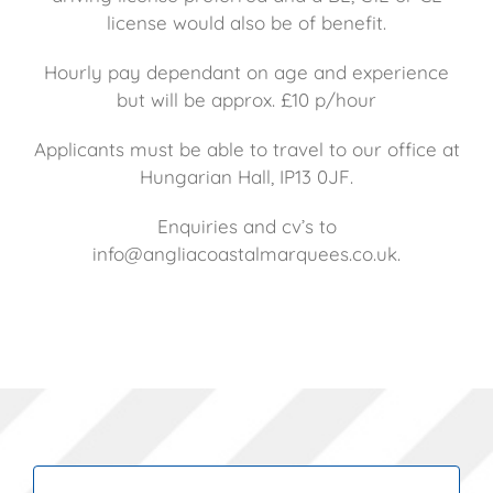
license would also be of benefit.
Hourly pay dependant on age and experience
but will be approx. £10 p/hour
Applicants must be able to travel to our office at
Hungarian Hall, IP13 0JF.
Enquiries and cv’s to
info@angliacoastalmarquees.co.uk.