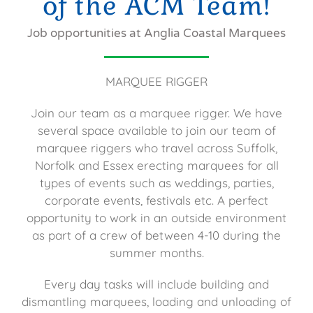
of the ACM Team!
Job opportunities at Anglia Coastal Marquees
MARQUEE RIGGER
Join our team as a marquee rigger. We have
several space available to join our team of
marquee riggers who travel across Suffolk,
Norfolk and Essex erecting marquees for all
types of events such as weddings, parties,
corporate events, festivals etc. A perfect
opportunity to work in an outside environment
as part of a crew of between 4-10 during the
summer months.
Every day tasks will include building and
dismantling marquees, loading and unloading of