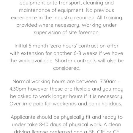
equipment onto transport, cleaning and
maintenance of equipment. No previous
experience in the industry required. All training
provided where necessary. Working under
supervision of site foreman.
Initial 6 month ‘zero hours’ contract on offer
with extension for another 6-8 weeks if we have
the work available. Shorter contracts will also be
considered.
Normal working hours are between 7.30am –
4.30pm however these are flexible and you may
be asked to work longer hours if it is necessary.
Overtime paid for weekends and bank holidays.
Applicants should be physically fit and ready to
under take 8-10 days of physical work. A clean
driving license preferred and a BE, C1E or CE