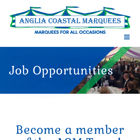
Skip
to
content
Job Opportunities
Become a member