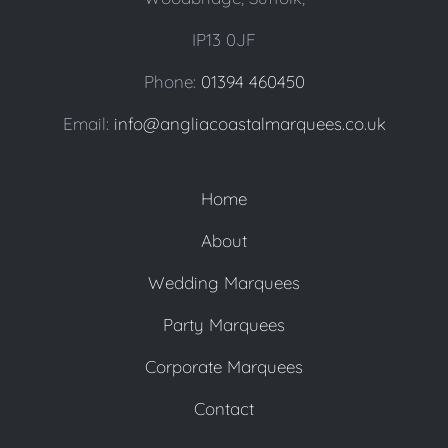
IP13 0JF
Phone:
01394 460450
Email:
info@angliacoastalmarquees.co.uk
Home
About
Wedding Marquees
Party Marquees
Corporate Marquees
Contact