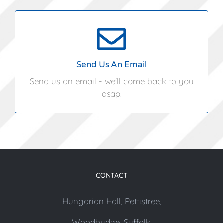
info@angliacoastalmarquees.co.uk
Send Us An Email
Send us an email - we'll come back to you
asap!
CONTACT
Hungarian Hall, Pettistree,
Woodbridge, Suffolk,