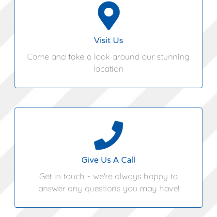
Hungarian Hall,
Pettistree,
Woodbridge,
Visit Us
Suffolk,
Come and take a look around our stunning
IP13 0JF
location
01394 460362
Give Us A Call
Get in touch - we're always happy to
answer any questions you may have!